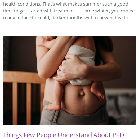
health conditions. That’s what makes summer such a good
time to get started with treatment — come winter, you can be
ready to face the cold, darker months with renewed health.
Things Few People Understand About PPD