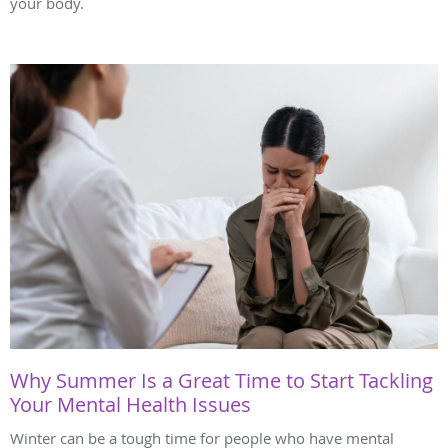
your body.
Why Summer Is a Great Time to Start Tackling
Your Mental Health Issues
Winter can be a tough time for people who have mental