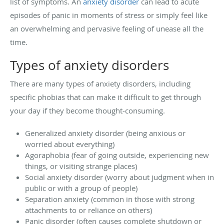
list of symptoms. An
anxiety disorder
can lead to acute
episodes of panic in moments of stress or simply feel like
an overwhelming and pervasive feeling of unease all the
time.
Types of anxiety disorders
There are many types of anxiety disorders, including
specific phobias that can make it difficult to get through
your day if they become thought-consuming.
Generalized anxiety disorder (being anxious or
worried about everything)
Agoraphobia (fear of going outside, experiencing new
things, or visiting strange places)
Social anxiety disorder (worry about judgment when in
public or with a group of people)
Separation anxiety (common in those with strong
attachments to or reliance on others)
Panic disorder (often causes complete shutdown or