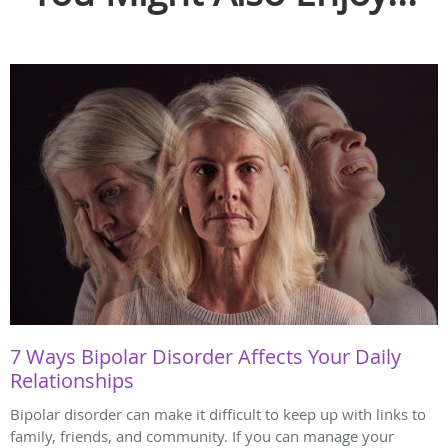
7 Ways Bipolar Disorder Affects Your Daily
Relationships
Bipolar disorder can make it difficult to keep up with links to
family, friends, and community. If you can manage your