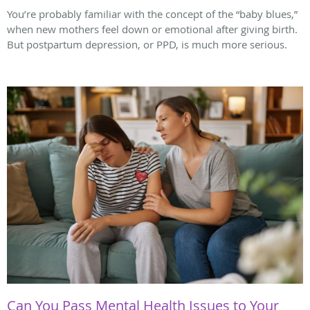
You’re probably familiar with the concept of the “baby blues,”
when new mothers feel down or emotional after giving birth.
But postpartum depression, or PPD, is much more serious.
Can You Pass Mental Health Issues to Your