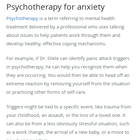
Psychotherapy for anxiety
Psychotherapy
is a term referring to mental health
treatment delivered by a professional who uses talking
about issues to help patients work through them and
develop healthy, effective coping mechanisms.
For example, if Dr. Olele can identify panic attack triggers
in psychotherapy, he can help you recognize them when
they are occurring. You would then be able to head off an
extreme reaction by removing yourself from the situation
or practicing other forms of self-care.
Triggers might be tied to a specific event, like trauma from
your childhood, an assault, or the loss of a loved one. It
can also be from a less obviously stressful situation, such
as a work change, the arrival of a new baby, or a move to