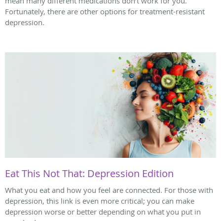
mean many different medications don’t work for you.
Fortunately, there are other options for treatment-resistant
depression.
Eat This Not That: Depression Edition
What you eat and how you feel are connected. For those with
depression, this link is even more critical; you can make
depression worse or better depending on what you put in