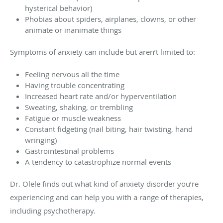
hysterical behavior)
Phobias about spiders, airplanes, clowns, or other
animate or inanimate things
Symptoms of anxiety can include but aren’t limited to:
Feeling nervous all the time
Having trouble concentrating
Increased heart rate and/or hyperventilation
Sweating, shaking, or trembling
Fatigue or muscle weakness
Constant fidgeting (nail biting, hair twisting, hand
wringing)
Gastrointestinal problems
A tendency to catastrophize normal events
Dr. Olele finds out what kind of anxiety disorder you’re
experiencing and can help you with a range of therapies,
including psychotherapy.