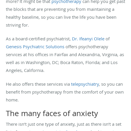
more? It might be that
psychotherapy
can help you get past
the blocks that are preventing you from maintaining a
healthy baseline, so you can live the life you have been
striving for.
As a board-certified psychiatrist,
Dr. Ifeanyi Olele
of
Genesis Psychiatric Solutions
offers psychotherapy
services at his offices in Fairfax and Alexandria, Virginia, as
well as in Washington, DC; Boca Raton, Florida; and Los
Angeles, California.
He also offers these services via
telepsychiatry
, so you can
benefit from psychotherapy from the comfort of your own
home.
The many faces of anxiety
There isn’t just one type of anxiety, just as there isn’t a set