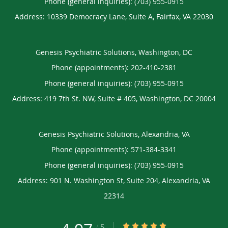
Phone (general inquiries): (703) 955-0915
Address:
10339 Democracy Lane, Suite A,
Fairfax
,
VA
22030
Genesis Psychiatric Solutions, Washington, DC
Phone (appointments):
202-410-2381
Phone (general inquiries): (703) 955-0915
Address:
419 7th St. NW, Suite # 405,
Washington
,
DC
20004
Genesis Psychiatric Solutions, Alexandria, VA
Phone (appointments):
571-384-3341
Phone (general inquiries): (703) 955-0915
Address:
901 N. Washington St, Suite 204,
Alexandria
,
VA
22314
4.97/5 Star Rating
/
5