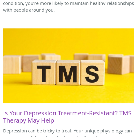
condition, you’re more likely to maintain healthy relationships
with people around you.
Is Your Depression Treatment-Resistant? TMS
Therapy May Help
Depression can be tricky to treat. Your unique physiology can