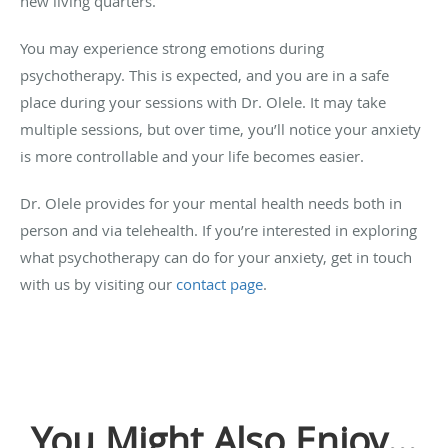
new living quarters.
You may experience strong emotions during
psychotherapy. This is expected, and you are in a safe
place during your sessions with Dr. Olele. It may take
multiple sessions, but over time, you’ll notice your anxiety
is more controllable and your life becomes easier.
Dr. Olele provides for your mental health needs both in
person and via telehealth. If you’re interested in exploring
what psychotherapy can do for your anxiety, get in touch
with us by visiting our
contact page
.
You Might Also Enjoy...