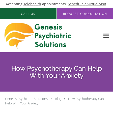
Accepting
Telehealth
appointments.
Schedule a virtual visit
.
Skip to main content
CALL US
REQUEST CONSULTATION
How Psychotherapy Can Help
With Your Anxiety
Genesis Psychiatric Solutions
Blog
How Psychotherapy Can
Help With Your Anxiety