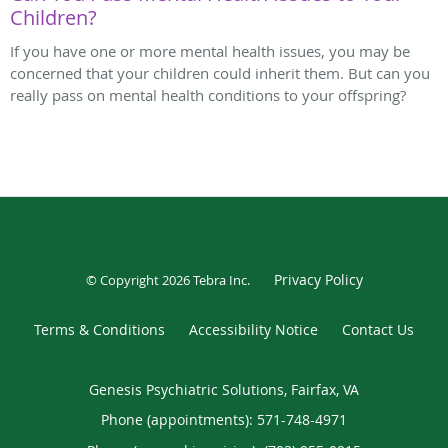
Children?
If you have one or more mental health issues, you may be
concerned that your children could inherit them. But can you
really pass on mental health conditions to your offspring?
Privacy Policy
© Copyright 2026
Tebra Inc
.
Terms & Conditions
Accessibility Notice
Contact Us
Genesis Psychiatric Solutions, Fairfax, VA
Phone (appointments):
571-748-4971