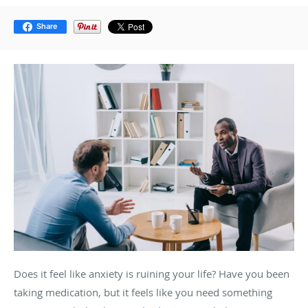
Share
Does it feel like anxiety is ruining your life? Have you been
taking medication, but it feels like you need something