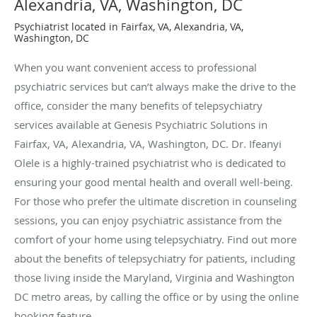
Alexandria, VA, Washington, DC
Psychiatrist located in Fairfax, VA, Alexandria, VA,
Washington, DC
When you want convenient access to professional
psychiatric services but can’t always make the drive to the
office, consider the many benefits of telepsychiatry
services available at Genesis Psychiatric Solutions in
Fairfax, VA, Alexandria, VA, Washington, DC. Dr. Ifeanyi
Olele is a highly-trained psychiatrist who is dedicated to
ensuring your good mental health and overall well-being.
For those who prefer the ultimate discretion in counseling
sessions, you can enjoy psychiatric assistance from the
comfort of your home using telepsychiatry. Find out more
about the benefits of telepsychiatry for patients, including
those living inside the Maryland, Virginia and Washington
DC metro areas, by calling the office or by using the online
booking feature.