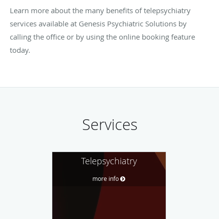
Learn more about the many benefits of telepsychiatry
services available at Genesis Psychiatric Solutions by
calling the office or by using the online booking feature
today.
Services
Telepsychiatry
more info