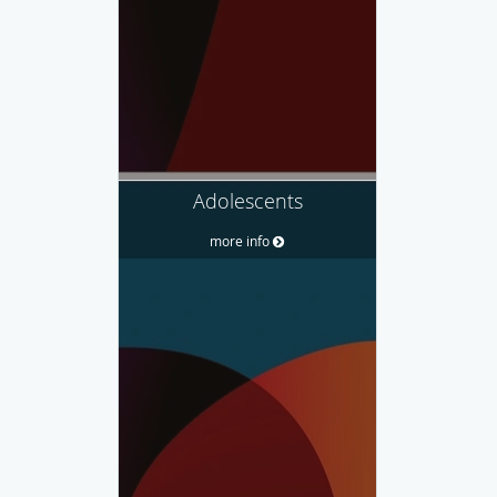
Adolescents
more info