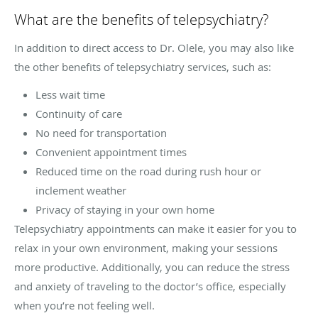
What are the benefits of telepsychiatry?
In addition to direct access to Dr. Olele, you may also like
the other benefits of telepsychiatry services, such as:
Less wait time
Continuity of care
No need for transportation
Convenient appointment times
Reduced time on the road during rush hour or
inclement weather
Privacy of staying in your own home
Telepsychiatry appointments can make it easier for you to
relax in your own environment, making your sessions
more productive. Additionally, you can reduce the stress
and anxiety of traveling to the doctor’s office, especially
when you’re not feeling well.