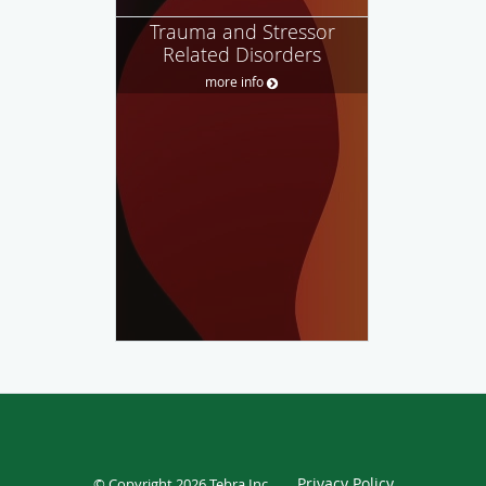
Trauma and Stressor
Related Disorders
more info
Privacy Policy
© Copyright 2026
Tebra Inc
.