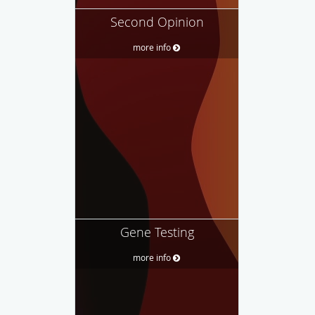
Second Opinion
more info
Gene Testing
more info