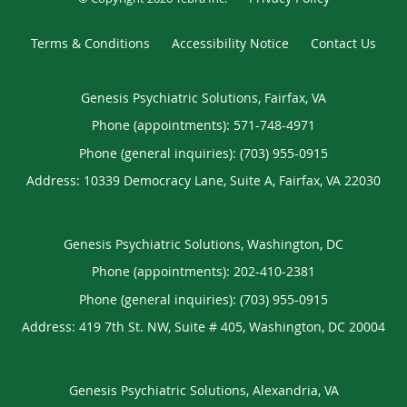
Terms & Conditions
Accessibility Notice
Contact Us
Genesis Psychiatric Solutions, Fairfax, VA
Phone (appointments):
571-748-4971
Phone (general inquiries): (703) 955-0915
Address:
10339 Democracy Lane, Suite A,
Fairfax
,
VA
22030
Genesis Psychiatric Solutions, Washington, DC
Phone (appointments):
202-410-2381
Phone (general inquiries): (703) 955-0915
Address:
419 7th St. NW, Suite # 405,
Washington
,
DC
20004
Genesis Psychiatric Solutions, Alexandria, VA