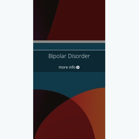
Bipolar Disorder
more info