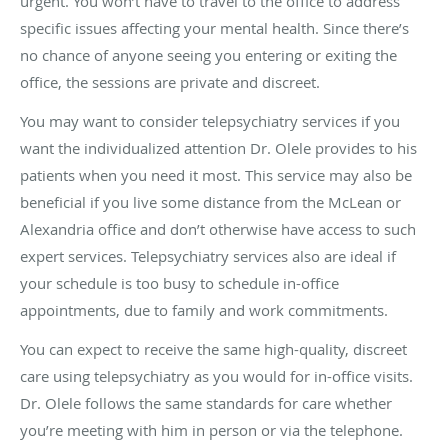
urgent. You won’t have to travel to the office to address
specific issues affecting your mental health. Since there’s
no chance of anyone seeing you entering or exiting the
office, the sessions are private and discreet.
You may want to consider telepsychiatry services if you
want the individualized attention Dr. Olele provides to his
patients when you need it most. This service may also be
beneficial if you live some distance from the McLean or
Alexandria office and don’t otherwise have access to such
expert services. Telepsychiatry services also are ideal if
your schedule is too busy to schedule in-office
appointments, due to family and work commitments.
You can expect to receive the same high-quality, discreet
care using telepsychiatry as you would for in-office visits.
Dr. Olele follows the same standards for care whether
you’re meeting with him in person or via the telephone.