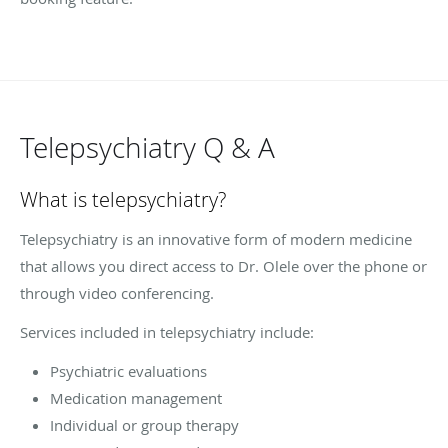
Telepsychiatry Q & A
What is telepsychiatry?
Telepsychiatry is an innovative form of modern medicine
that allows you direct access to Dr. Olele over the phone or
through video conferencing.
Services included in telepsychiatry include:
Psychiatric evaluations
Medication management
Individual or group therapy