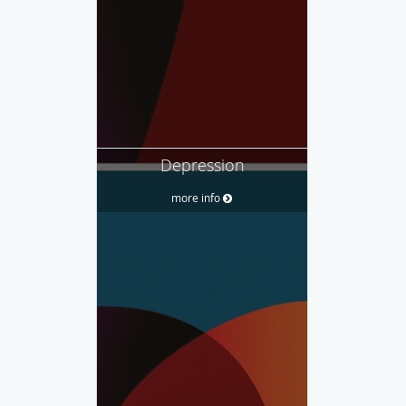
Depression
more info