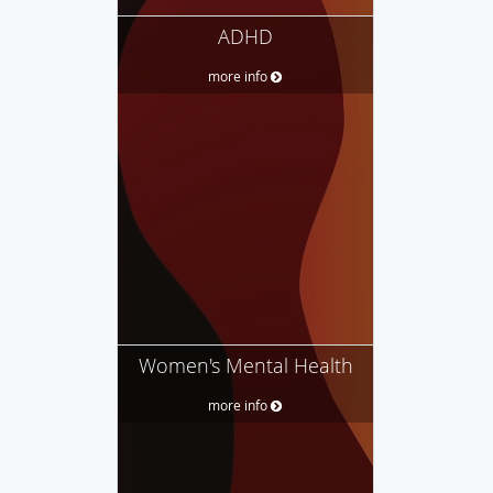
ADHD
more info
Women's Mental Health
more info