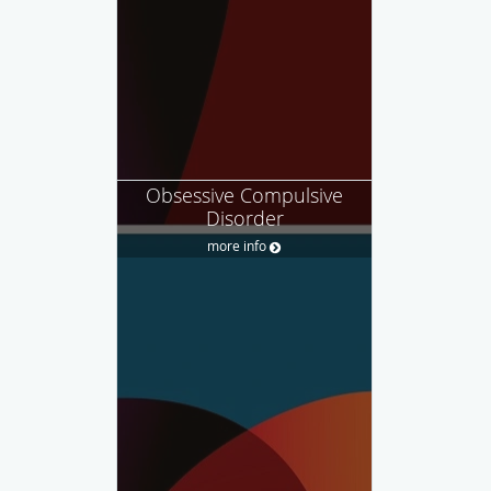
Obsessive Compulsive
Disorder
more info