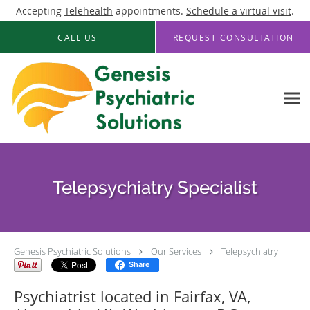
Accepting
Telehealth
appointments.
Schedule a virtual visit
.
Skip to main content
CALL US
REQUEST CONSULTATION
Telepsychiatry Specialist
Genesis Psychiatric Solutions
Our Services
Telepsychiatry
Share
Psychiatrist located in Fairfax, VA,