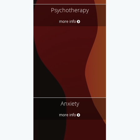
Psychotherapy
more info
Anxiety
more info