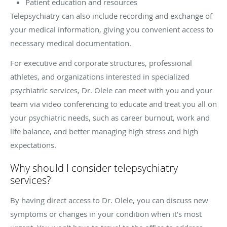
Patient education and resources
Telepsychiatry can also include recording and exchange of
your medical information, giving you convenient access to
necessary medical documentation.
For executive and corporate structures, professional
athletes, and organizations interested in specialized
psychiatric services, Dr. Olele can meet with you and your
team via video conferencing to educate and treat you all on
your psychiatric needs, such as career burnout, work and
life balance, and better managing high stress and high
expectations.
Why should I consider telepsychiatry
services?
By having direct access to Dr. Olele, you can discuss new
symptoms or changes in your condition when it’s most