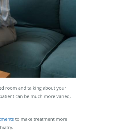
ated room and talking about your
 patient can be much more varied,
ntments
to make treatment more
hiatry.