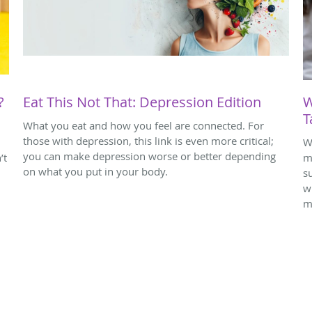
?
Eat This Not That: Depression Edition
W
T
What you eat and how you feel are connected. For
those with depression, this link is even more critical;
W
you can make depression worse or better depending
’t
m
on what you put in your body.
s
w
m