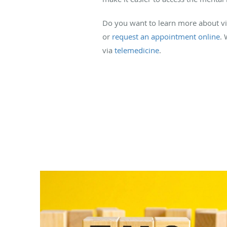
Do you want to learn more about virt
or
request an appointment online
. 
via
telemedicine
.