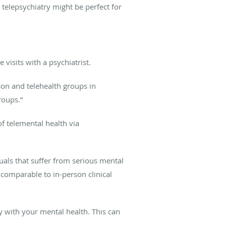
 telepsychiatry might be perfect for
e visits with a psychiatrist.
son and telehealth groups in
roups.”
f telemental health via
uals that suffer from serious mental
 comparable to in-person clinical
ry with your mental health. This can