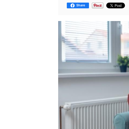
Share