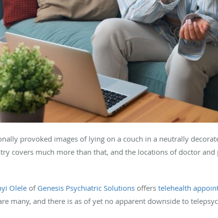
tionally provoked images of lying on a couch in a neutrally decor
atry covers much more than that, and the locations of doctor and
nyi Olele
of
Genesis Psychiatric Solutions
offers
telehealth appoi
 are many, and there is as of yet no apparent downside to telepsyc