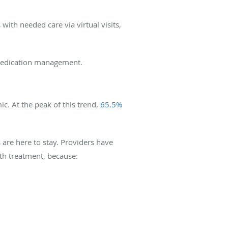
with needed care via virtual visits,
d medication management.
c. At the peak of this trend,
65.5%
s
are here to stay. Providers have
lth treatment, because: