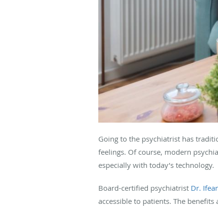
Going to the psychiatrist has tradi
feelings. Of course, modern psychi
especially with today’s technology.
Board-certified psychiatrist
Dr. Ifea
accessible to patients. The benefits