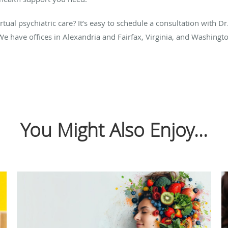
ual psychiatric care? It’s easy to schedule a consultation with Dr.
We have offices in Alexandria and Fairfax, Virginia, and Washingto
You Might Also Enjoy...