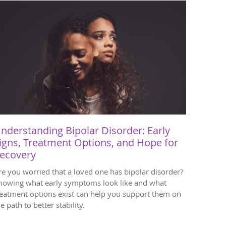
nderstanding Bipolar Disorder: Early
igns, Treatment Options, and Hope for
ecovery
re you worried that a loved one has bipolar disorder?
nowing what early symptoms look like and what
reatment options exist can help you support them on
e path to better stability.