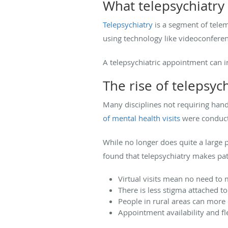
What telepsychiatry 
Telepsychiatry
is a segment of teleme
using technology like videoconfere
A telepsychiatric appointment can i
The rise of telepsyc
Many disciplines not requiring hand
of mental health visits
were conducte
While no longer does quite a large 
found that telepsychiatry makes pat
Virtual visits mean no need to
There is less stigma attached to
People in rural areas can more 
Appointment availability and fle