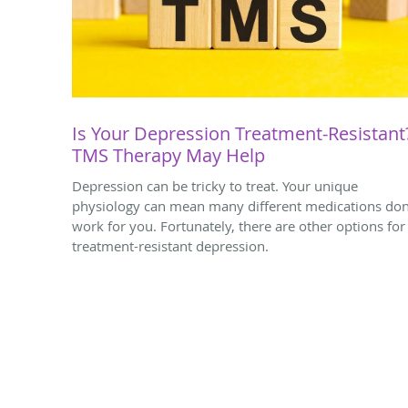
Is Your Depression Treatment-Resistant
TMS Therapy May Help
Depression can be tricky to treat. Your unique
physiology can mean many different medications don
work for you. Fortunately, there are other options for
treatment-resistant depression.