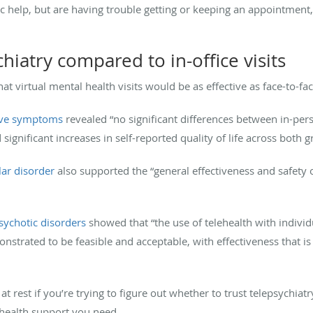
ric help, but are having trouble getting or keeping an appointment,
chiatry compared to in-office visits
at virtual mental health visits would be as effective as face-to-fac
sive symptoms
revealed “no significant differences between in-per
gnificant increases in self-reported quality of life across both g
lar disorder
also supported the “general effectiveness and safety o
psychotic disorders
showed that “the use of telehealth with individ
nstrated to be feasible and acceptable, with effectiveness that is
t rest if you’re trying to figure out whether to trust telepsychiat
 health support you need.