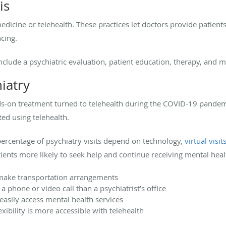
is
dicine or telehealth. These practices let doctors provide patients 
ncing.
nclude a psychiatric evaluation, patient education, therapy, an
hiatry
s-on treatment turned to telehealth during the COVID-19 pandemi
d using telehealth.
percentage of psychiatry visits depend on technology,
virtual visit
ients more likely to seek help and continue receiving mental hea
 make transportation arrangements
 a phone or video call than a psychiatrist’s office
easily access mental health services
xibility is more accessible with telehealth