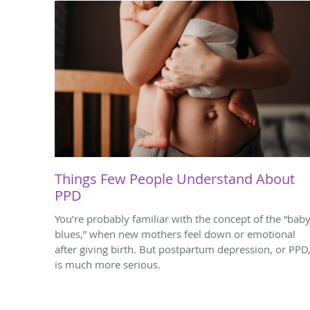
Things Few People Understand About
PPD
You’re probably familiar with the concept of the “bab
blues,” when new mothers feel down or emotional
after giving birth. But postpartum depression, or PPD
is much more serious.