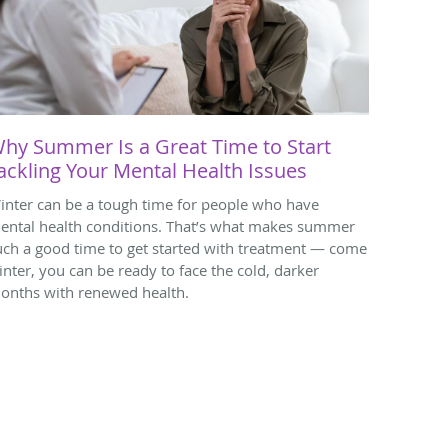
hy Summer Is a Great Time to Start
ackling Your Mental Health Issues
inter can be a tough time for people who have
ental health conditions. That’s what makes summer
uch a good time to get started with treatment — come
inter, you can be ready to face the cold, darker
onths with renewed health.