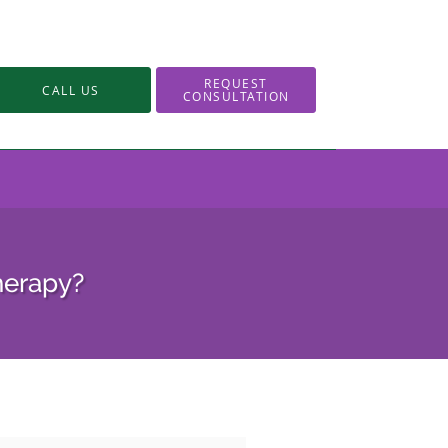
REQUEST
CALL US
CONSULTATION
Therapy?