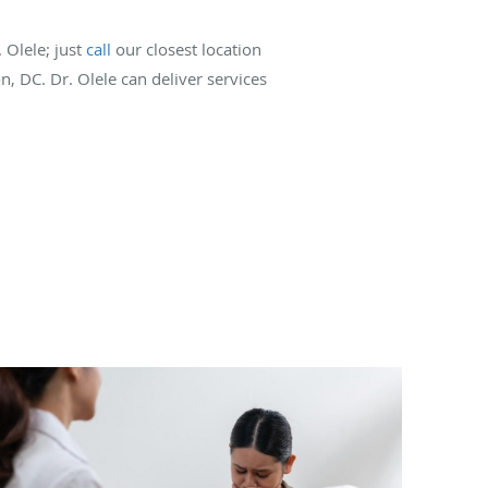
 Olele; just
call
our closest location
n, DC. Dr. Olele can deliver services