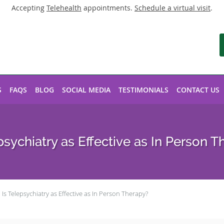
Accepting
Telehealth
appointments.
Schedule a virtual visit
.
S
FAQS
BLOG
SOCIAL MEDIA
TESTIMONIALS
CONTACT US
psychiatry as Effective as In Person 
Is Telepsychiatry as Effective as In Person Therapy?