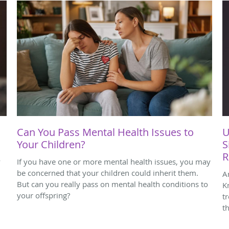
Can You Pass Mental Health Issues to
U
Your Children?
S
R
y
If you have one or more mental health issues, you may
be concerned that your children could inherit them.
A
,
But can you really pass on mental health conditions to
K
your offspring?
t
th