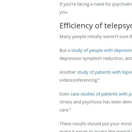
If you’re facing a need for psychiat
you.
Efficiency of telepsy
Many people initially weren’t sure th
But a
study of people with depres
depressive symptom reduction, and si
Another
study of patients with bipo
videoconferencing.”
Even
case studies of patients with 
illness and psychosis has been demo
care.”
These results should put your mind a
make it easier to access the mental