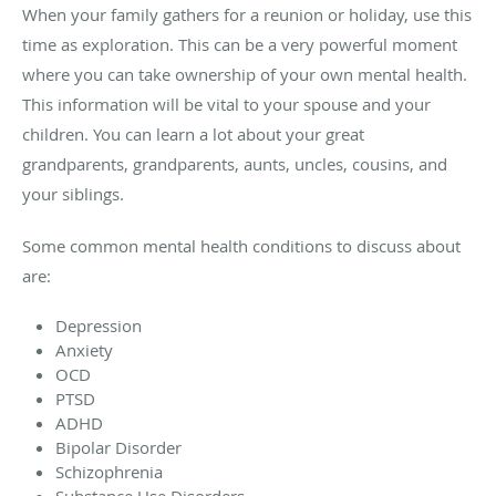
When your family gathers for a reunion or holiday, use this
time as exploration. This can be a very powerful moment
where you can take ownership of your own mental health.
This information will be vital to your spouse and your
children. You can learn a lot about your great
grandparents, grandparents, aunts, uncles, cousins, and
your siblings.
Some common mental health conditions to discuss about
are:
Depression
Anxiety
OCD
PTSD
ADHD
Bipolar Disorder
Schizophrenia
Substance Use Disorders