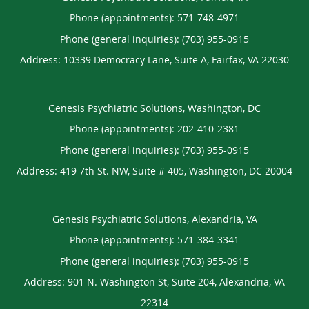
Phone (appointments):
571-748-4971
Phone (general inquiries): (703) 955-0915
Address:
10339 Democracy Lane, Suite A,
Fairfax
,
VA
22030
Genesis Psychiatric Solutions, Washington, DC
Phone (appointments):
202-410-2381
Phone (general inquiries): (703) 955-0915
Address:
419 7th St. NW, Suite # 405,
Washington
,
DC
20004
Genesis Psychiatric Solutions, Alexandria, VA
Phone (appointments):
571-384-3341
Phone (general inquiries): (703) 955-0915
Address:
901 N. Washington St, Suite 204,
Alexandria
,
VA
22314