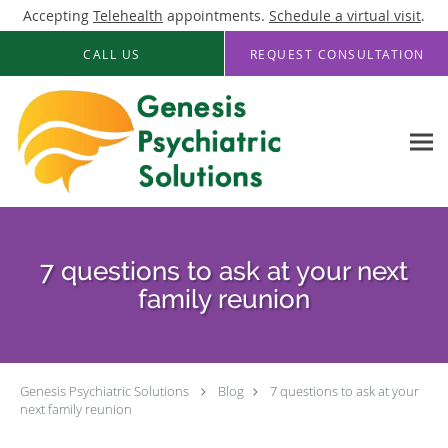
Accepting
Telehealth
appointments.
Schedule a virtual visit
.
Skip to main content
CALL US
REQUEST CONSULTATION
7 questions to ask at your next
family reunion
Genesis Psychiatric Solutions
Blog
7 questions to ask at your
next family reunion