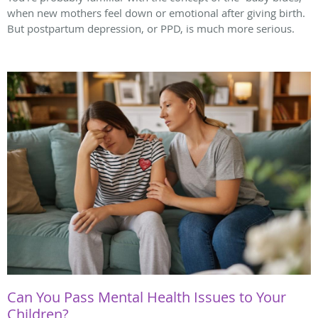
when new mothers feel down or emotional after giving birth.
But postpartum depression, or PPD, is much more serious.
Can You Pass Mental Health Issues to Your
Children?