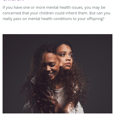
If you have one or more mental health issues, you may be
concerned that your children could inherit them. But can you
really pass on mental health conditions to your offspring?