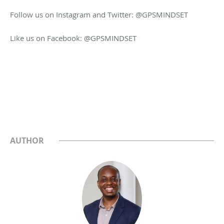
Follow us on Instagram and Twitter: @GPSMINDSET
Like us on Facebook: @GPSMINDSET
AUTHOR