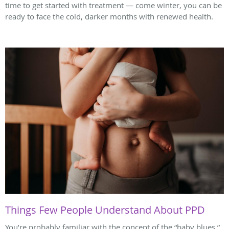
time to get started with treatment — come winter, you can be
ready to face the cold, darker months with renewed health.
Things Few People Understand About PPD
You’re probably familiar with the concept of the “baby blues,”