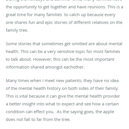
the opportunity to get together and have reunions. This is a
great time for many families to catch up because every
one shares fun and epic stories of different relatives on the
family tree.
Some stories that sometimes get omitted are about mental
health. This can be a very sensitive topic for most families
to talk about. However, this can be the most important
information shared amongst eachother.
Many times when I meet new patients, they have no idea
of the mental health history on both sides of their family.
This is vital because it can give the mental health provider
a better insight into what to expect and see how a certain
condition can effect you. As the saying goes, the apple
does not fall to far from the tree.