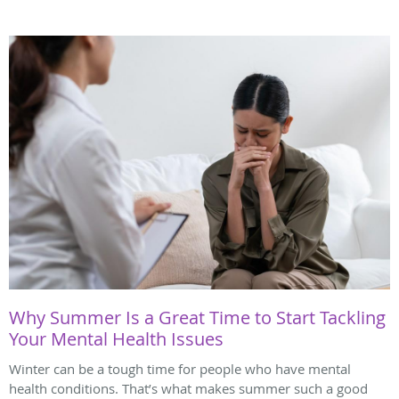
Why Summer Is a Great Time to Start Tackling
Your Mental Health Issues
Winter can be a tough time for people who have mental
health conditions. That’s what makes summer such a good