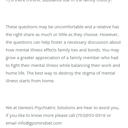
These questions may be uncomfortable and a relative has
the right share as much or little as they choose. However,
the questions can help foster a necessary discussion about
how mental illness effects family ties and bonds. You may
grow a greater appreciation of a family member who had
to fight their mental illness while balancing their work and
home life. The best way to destroy the stigma of mental
illness starts from home.
We at Genesis Psychiatric Solutions are hear to assist you,
if you like to know more please call (703)955-0916 or
email info@gpsmindset.com