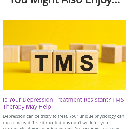
Is Your Depression Treatment-Resistant? TMS
Therapy May Help
Depression can be tricky to treat. Your unique physiology can
mean many different medications don’t work for you.
Fortunately, there are other options for treatment-resistant