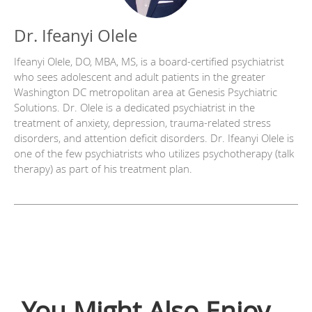
Dr. Ifeanyi Olele
Ifeanyi Olele, DO, MBA, MS, is a board-certified psychiatrist
who sees adolescent and adult patients in the greater
Washington DC metropolitan area at Genesis Psychiatric
Solutions. Dr. Olele is a dedicated psychiatrist in the
treatment of anxiety, depression, trauma-related stress
disorders, and attention deficit disorders. Dr. Ifeanyi Olele is
one of the few psychiatrists who utilizes psychotherapy (talk
therapy) as part of his treatment plan.
You Might Also Enjoy...