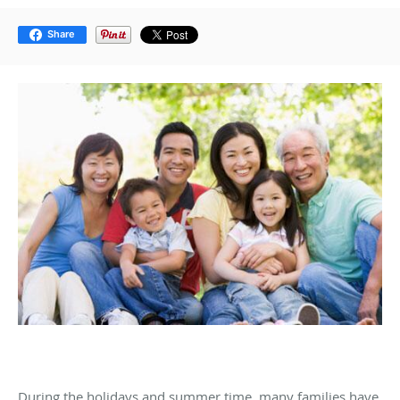
Share
During the holidays and summer time, many families have