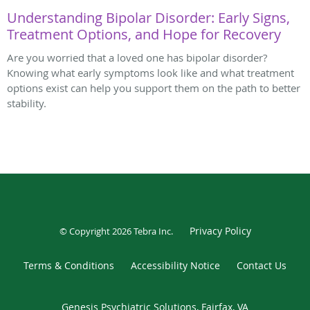
Understanding Bipolar Disorder: Early Signs,
Treatment Options, and Hope for Recovery
Are you worried that a loved one has bipolar disorder?
Knowing what early symptoms look like and what treatment
options exist can help you support them on the path to better
stability.
Privacy Policy
© Copyright 2026
Tebra Inc
.
Terms & Conditions
Accessibility Notice
Contact Us
Genesis Psychiatric Solutions, Fairfax, VA