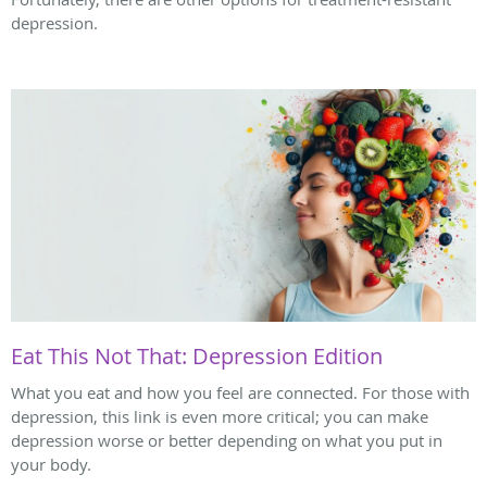
depression.
Eat This Not That: Depression Edition
What you eat and how you feel are connected. For those with
depression, this link is even more critical; you can make
depression worse or better depending on what you put in
your body.