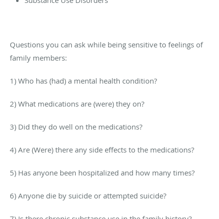
Questions you can ask while being sensitive to feelings of
family members:
1) Who has (had) a mental health condition?
2) What medications are (were) they on?
3) Did they do well on the medications?
4) Are (Were) there any side effects to the medications?
5) Has anyone been hospitalized and how many times?
6) Anyone die by suicide or attempted suicide?
7) Is there chronic substance use in the family history?